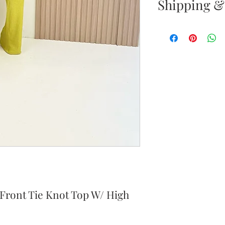
Shipping &
Returns & E
Your satisfacti
priority. If yo
your new purc
the item(s) wit
Items must b
Once your ret
inspected, we 
to notify you 
your return. If
 Front Tie Knot Top W/ High
will send out 
item is no long