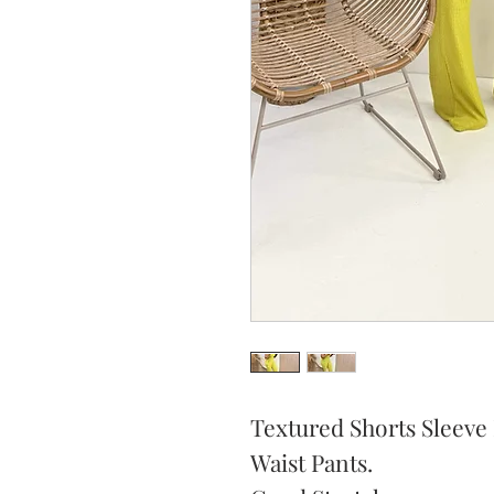
Textured Shorts Sleeve
Waist Pants.