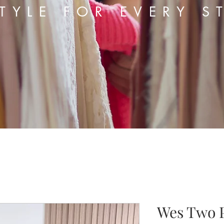
TYLE FOR EVERY S
Wes Two P