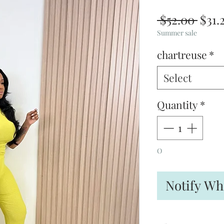
Regu
 $52.00 
$31.
Pric
Summer sale
chartreuse
*
Select
Quantity
*
O
Notify Wh