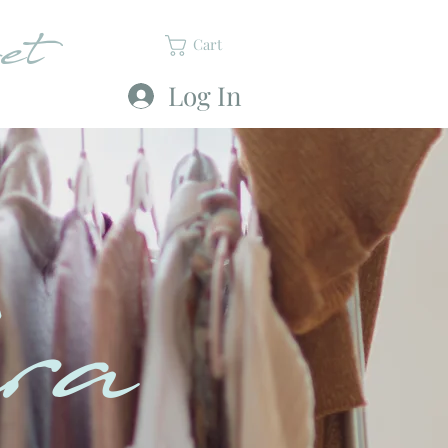
et
Cart
Log In
ra