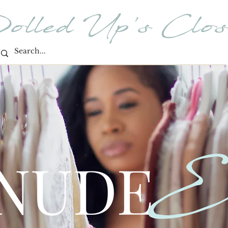
olled Up's Clos
E
 NUDE