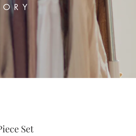
TORY
iece Set