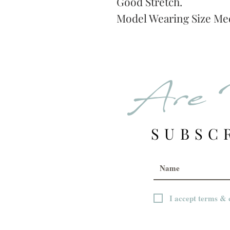
Good Stretch.
Model Wearing Size Me
Are 
SUBSC
I accept terms & 