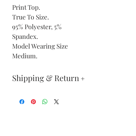
Print Top.
True To Size.
95% Polyester, 5%
Spandex.
Model Wearing Size
Medium.
Shipping & Return
Returns & Exchanges
—
Your satisfaction is our
Are You
highest priority. If you do
Dolled Up?
not absolutely love your