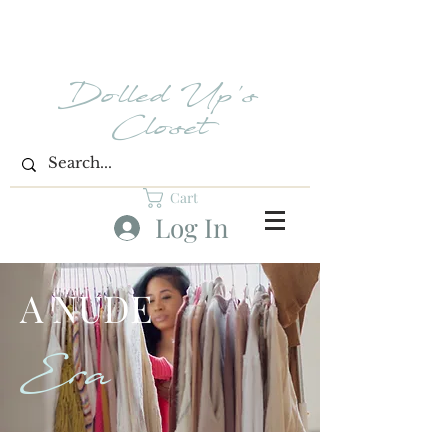
Dolled Up's
Closet
Cart
Log In
A NUDE
Era