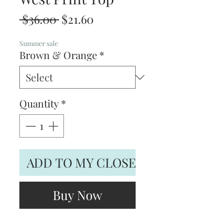
Regular
Sale
 $36.00 
$21.60
Price
Price
Summer sale
Brown & Orange
*
Quantity
*
ADD TO MY CLOSET
Buy Now