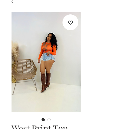
West Print Top