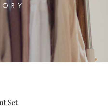
TORY
nt Set