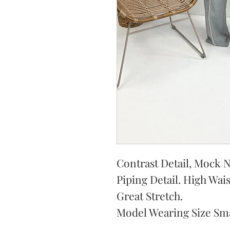
Contrast Detail, Mock N
Piping Detail. High Wai
Great Stretch.
Model Wearing Size Sma