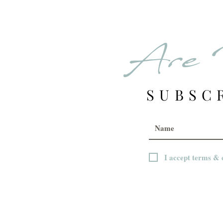
Are 
SUBSC
I accept terms & 