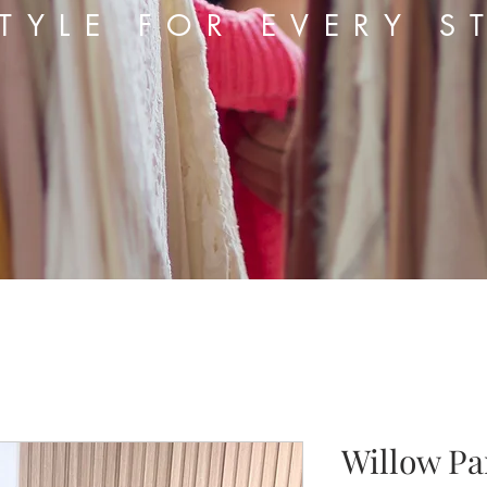
TYLE FOR EVERY S
Willow Pa