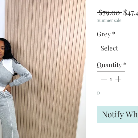
Regu
 $79.00 
$47.
Pric
Summer sale
Grey
*
Select
Quantity
*
O
Notify Wh