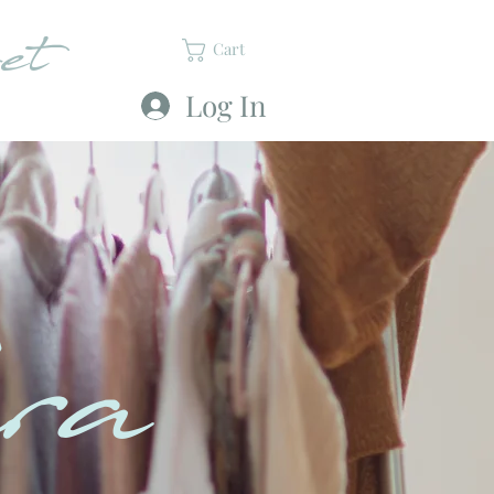
et
Cart
Log In
ra