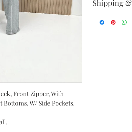
Shipping &
Returns & E
Your satisfacti
priority. If yo
your new purc
the item(s) wit
Items must b
Once your ret
inspected, we 
eck, Front Zipper, With
to notify you 
st Bottoms, W/ Side Pockets.
your return. If
will send out 
ll.
item is no long