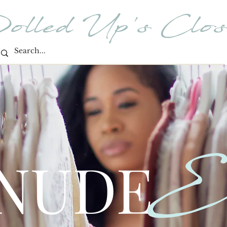
olled Up's Clos
E
 NUDE