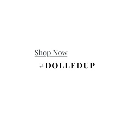
Shop Now
#DOLLEDUP