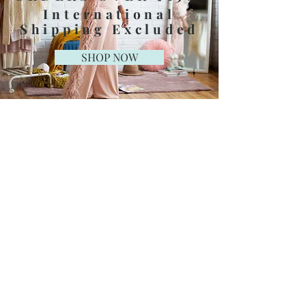
International
Shipping Excluded
SHOP NOW