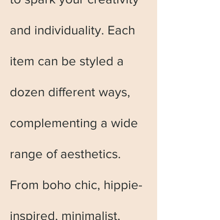
and individuality. Each
item can be styled a
dozen different ways,
complementing a wide
range of aesthetics.
From boho chic, hippie-
inspired, minimalist,