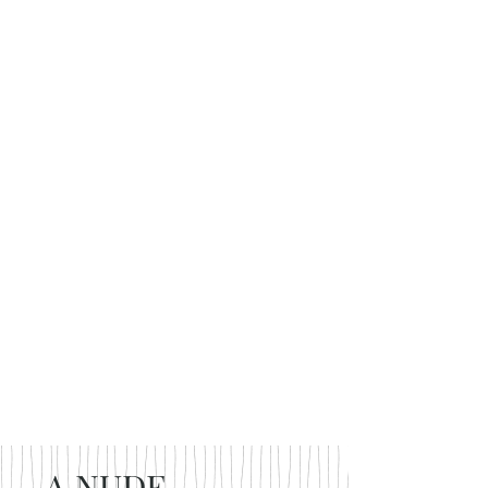
A NUDE