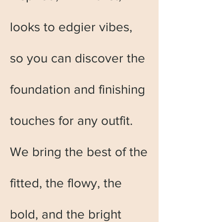
looks to edgier vibes,
so you can discover the
foundation and finishing
touches for any outfit.
We bring the best of the
fitted, the flowy, the
bold, and the bright