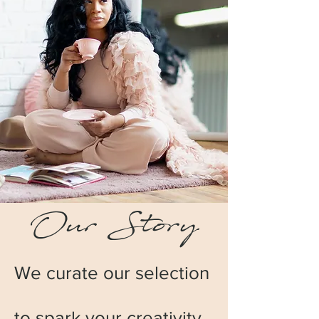
Our Story
We curate our selection
to spark your creativity