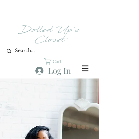
Dolled Up's
Closet
Cart
Log In