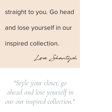
straight to you. Go head
and lose yourself in our
inspired collection.
Love Shantysh
"Style your closet, go
ahead and lose yourself in
our our inspired collection."