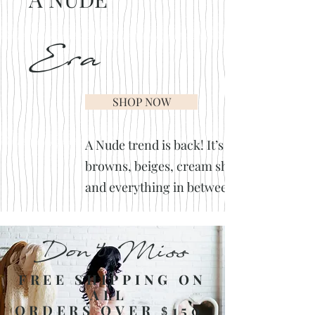
Era
SHOP NOW
A Nude trend is back! It’s
browns, beiges, cream shades
and everything in between.
Don't Miss
FREE SHIPPING ON
ALL
ORDERS OVER
150
$