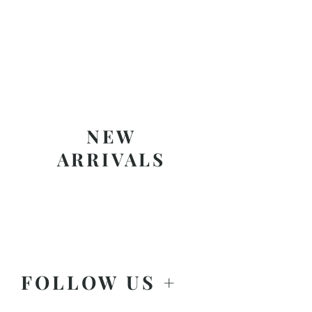
NEW
ARRIVALS
FOLLOW US +